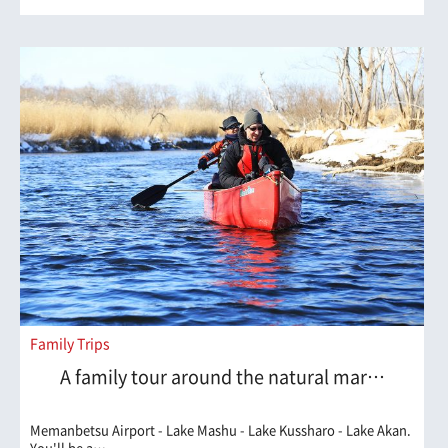
Family Trips
A family tour around the natural mar…
Memanbetsu Airport - Lake Mashu - Lake Kussharo - Lake Akan.
You'll be a…