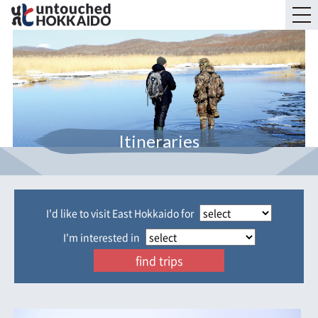
Itineraries
I'd like to visit East Hokkaido for
I'm interested in
find trips