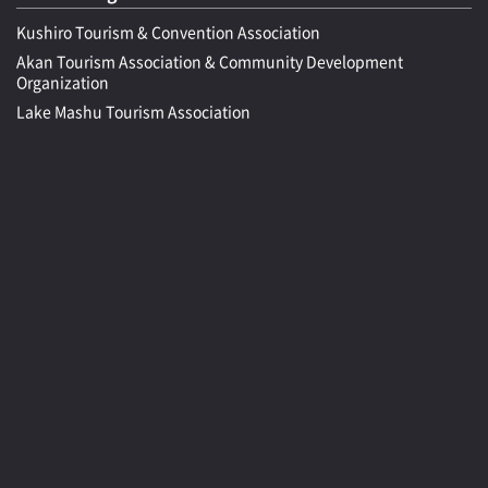
Kushiro Tourism & Convention Association
Akan Tourism Association & Community Development
Organization
Lake Mashu Tourism Association