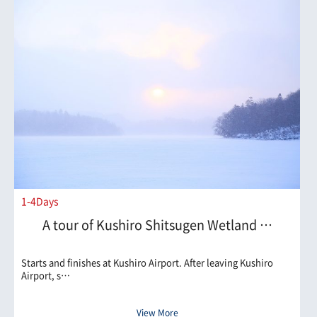
1-4Days
A tour of Kushiro Shitsugen Wetland …
Starts and finishes at Kushiro Airport. After leaving Kushiro
Airport, s…
View More