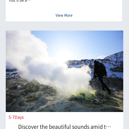
View More
5-7Days
Discover the beautiful sounds amid t…