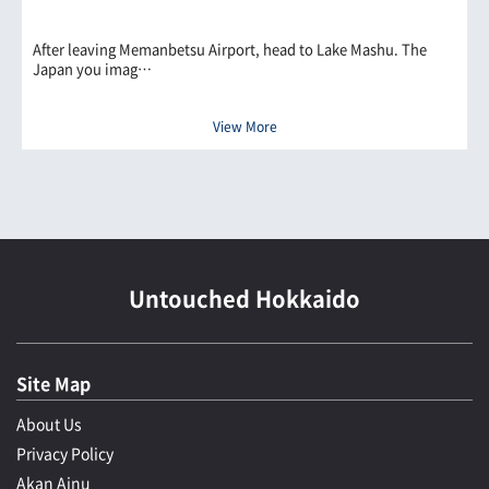
After leaving Memanbetsu Airport, head to Lake Mashu. The
Japan you imag…
View More
Untouched Hokkaido
Site Map
About Us
Privacy Policy
Akan Ainu