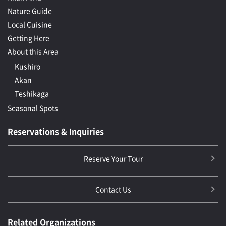
Nature Guide
Local Cuisine
Getting Here
About this Area
Kushiro
Akan
Teshikaga
Seasonal Spots
Reservations & Inquiries
Reserve Your Tour
Contact Us
Related Organizations